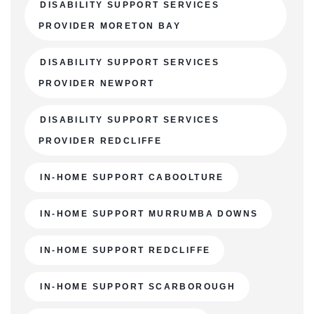
DISABILITY SUPPORT SERVICES
PROVIDER MORETON BAY
DISABILITY SUPPORT SERVICES
PROVIDER NEWPORT
DISABILITY SUPPORT SERVICES
PROVIDER REDCLIFFE
IN-HOME SUPPORT CABOOLTURE
IN-HOME SUPPORT MURRUMBA DOWNS
IN-HOME SUPPORT REDCLIFFE
IN-HOME SUPPORT SCARBOROUGH