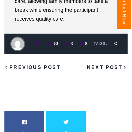
Contact Now
care, allowing family members to take a
break while ensuring the participant
receives quality care.
92
0
0
TAGS:
PREVIOUS POST
NEXT POST