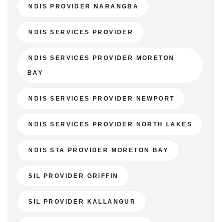
NDIS PROVIDER NARANGBA
NDIS SERVICES PROVIDER
NDIS SERVICES PROVIDER MORETON
BAY
NDIS SERVICES PROVIDER NEWPORT
NDIS SERVICES PROVIDER NORTH LAKES
NDIS STA PROVIDER MORETON BAY
SIL PROVIDER GRIFFIN
SIL PROVIDER KALLANGUR