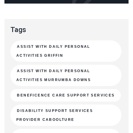
Tags
ASSIST WITH DAILY PERSONAL
ACTIVITIES GRIFFIN
ASSIST WITH DAILY PERSONAL
ACTIVITIES MURRUMBA DOWNS
BENEFICENCE CARE SUPPORT SERVICES
DISABILITY SUPPORT SERVICES
PROVIDER CABOOLTURE