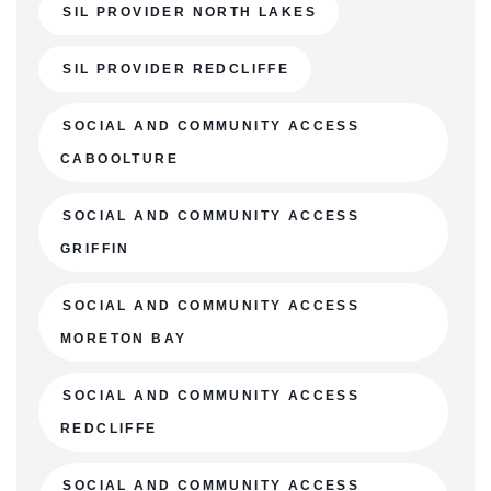
SIL PROVIDER NORTH LAKES
SIL PROVIDER REDCLIFFE
SOCIAL AND COMMUNITY ACCESS
CABOOLTURE
SOCIAL AND COMMUNITY ACCESS
GRIFFIN
SOCIAL AND COMMUNITY ACCESS
MORETON BAY
SOCIAL AND COMMUNITY ACCESS
REDCLIFFE
SOCIAL AND COMMUNITY ACCESS