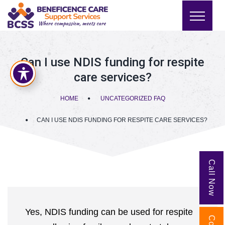
Can I use NDIS funding for respite
care services?
HOME
UNCATEGORIZED FAQ
CAN I USE NDIS FUNDING FOR RESPITE CARE SERVICES?
Call Now
Yes, NDIS funding can be used for respite