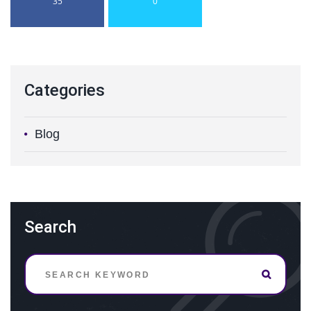
35
0
Categories
Blog
Search