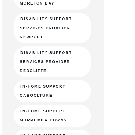
MORETON BAY
DISABILITY SUPPORT
SERVICES PROVIDER
NEWPORT
DISABILITY SUPPORT
SERVICES PROVIDER
REDCLIFFE
IN-HOME SUPPORT
CABOOLTURE
IN-HOME SUPPORT
MURRUMBA DOWNS