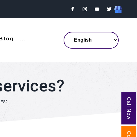
Blog
...
services?
Call Now
CES?