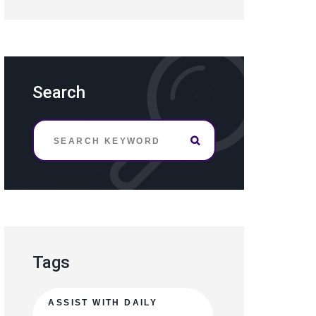
Search
Tags
ASSIST WITH DAILY