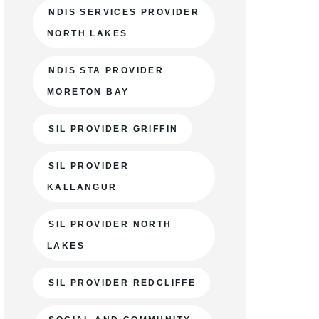
NDIS SERVICES PROVIDER
NORTH LAKES
NDIS STA PROVIDER
MORETON BAY
SIL PROVIDER GRIFFIN
SIL PROVIDER
KALLANGUR
SIL PROVIDER NORTH
LAKES
SIL PROVIDER REDCLIFFE