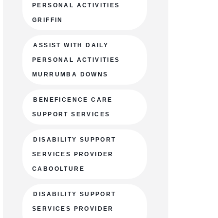
PERSONAL ACTIVITIES
GRIFFIN
ASSIST WITH DAILY
PERSONAL ACTIVITIES
MURRUMBA DOWNS
BENEFICENCE CARE
SUPPORT SERVICES
DISABILITY SUPPORT
SERVICES PROVIDER
CABOOLTURE
DISABILITY SUPPORT
SERVICES PROVIDER