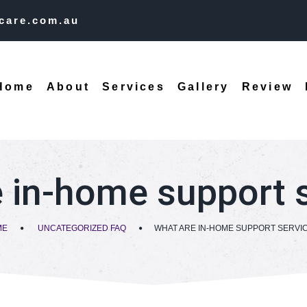
care.com.au
Home
About
Services
Gallery
Review
 in-home support 
ME
UNCATEGORIZED FAQ
WHAT ARE IN-HOME SUPPORT SERVI