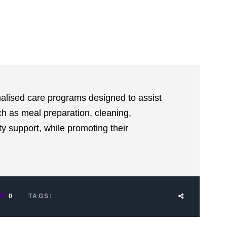
alised care programs designed to assist
uch as meal preparation, cleaning,
 support, while promoting their
0
TAGS: