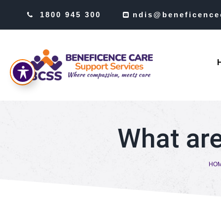
1800 945 300
ndis@beneficence
What are
HO