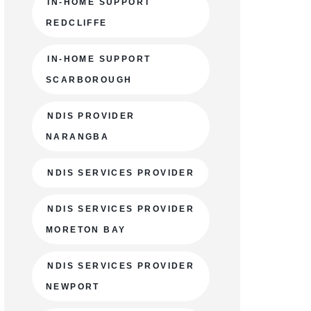
IN-HOME SUPPORT
REDCLIFFE
IN-HOME SUPPORT
SCARBOROUGH
NDIS PROVIDER
NARANGBA
NDIS SERVICES PROVIDER
NDIS SERVICES PROVIDER
MORETON BAY
NDIS SERVICES PROVIDER
NEWPORT