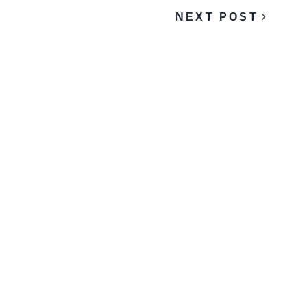
NEXT POST