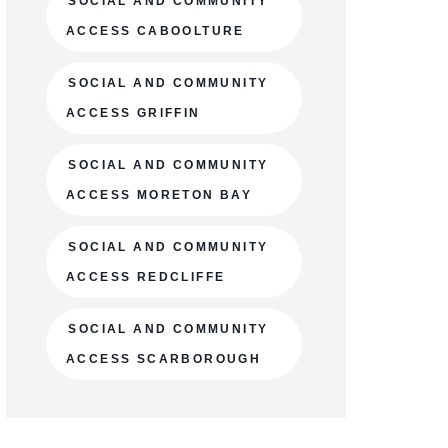
SOCIAL AND COMMUNITY
ACCESS CABOOLTURE
SOCIAL AND COMMUNITY
ACCESS GRIFFIN
SOCIAL AND COMMUNITY
ACCESS MORETON BAY
SOCIAL AND COMMUNITY
ACCESS REDCLIFFE
SOCIAL AND COMMUNITY
ACCESS SCARBOROUGH