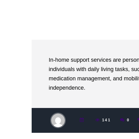
In-home support services are person
individuals with daily living tasks, s
medication management, and mobility
independence.
141
0