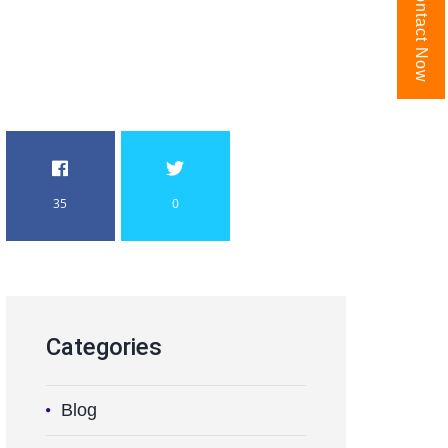
Contact Now
35
0
Categories
Blog