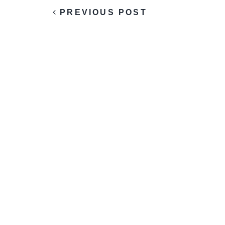
PREVIOUS POST