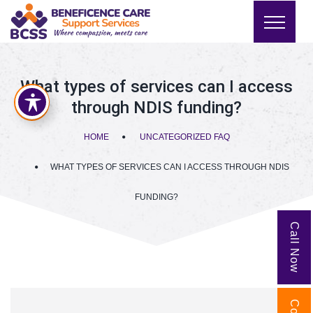
What types of services can I access
through NDIS funding?
HOME
UNCATEGORIZED FAQ
WHAT TYPES OF SERVICES CAN I ACCESS THROUGH NDIS
FUNDING?
Call Now