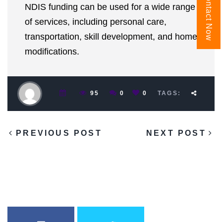
Contact Now
NDIS funding can be used for a wide range
of services, including personal care,
transportation, skill development, and home
modifications.
95
0
0
TAGS:
PREVIOUS POST
NEXT POST