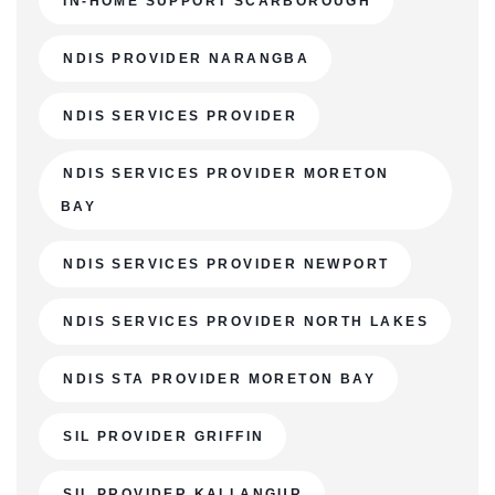
IN-HOME SUPPORT SCARBOROUGH
NDIS PROVIDER NARANGBA
NDIS SERVICES PROVIDER
NDIS SERVICES PROVIDER MORETON
BAY
NDIS SERVICES PROVIDER NEWPORT
NDIS SERVICES PROVIDER NORTH LAKES
NDIS STA PROVIDER MORETON BAY
SIL PROVIDER GRIFFIN
SIL PROVIDER KALLANGUR