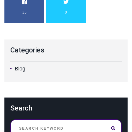
35
0
Categories
Blog
Search