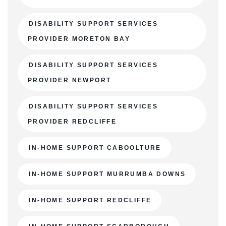
DISABILITY SUPPORT SERVICES
PROVIDER MORETON BAY
DISABILITY SUPPORT SERVICES
PROVIDER NEWPORT
DISABILITY SUPPORT SERVICES
PROVIDER REDCLIFFE
IN-HOME SUPPORT CABOOLTURE
IN-HOME SUPPORT MURRUMBA DOWNS
IN-HOME SUPPORT REDCLIFFE