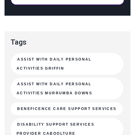
Tags
ASSIST WITH DAILY PERSONAL
ACTIVITIES GRIFFIN
ASSIST WITH DAILY PERSONAL
ACTIVITIES MURRUMBA DOWNS
BENEFICENCE CARE SUPPORT SERVICES
DISABILITY SUPPORT SERVICES
PROVIDER CABOOLTURE