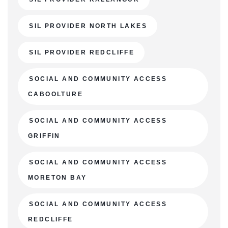
SIL PROVIDER NORTH LAKES
SIL PROVIDER REDCLIFFE
SOCIAL AND COMMUNITY ACCESS
CABOOLTURE
SOCIAL AND COMMUNITY ACCESS
GRIFFIN
SOCIAL AND COMMUNITY ACCESS
MORETON BAY
SOCIAL AND COMMUNITY ACCESS
REDCLIFFE