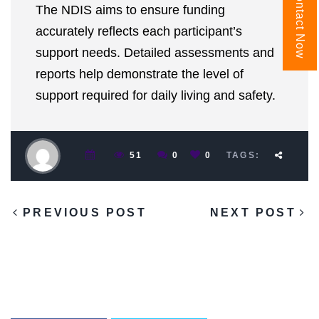
Contact Now
The NDIS aims to ensure funding
accurately reflects each participant’s
support needs. Detailed assessments and
reports help demonstrate the level of
support required for daily living and safety.
51
0
0
TAGS:
PREVIOUS POST
NEXT POST