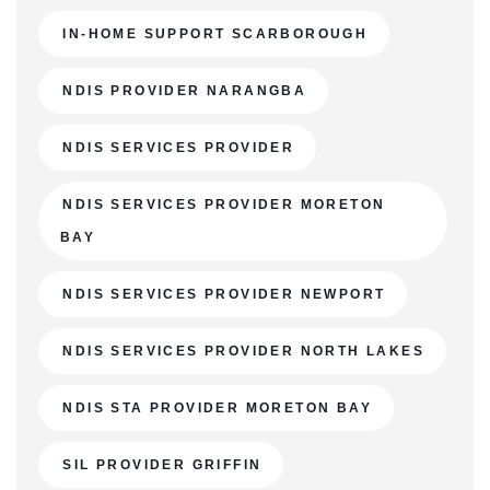
IN-HOME SUPPORT SCARBOROUGH
NDIS PROVIDER NARANGBA
NDIS SERVICES PROVIDER
NDIS SERVICES PROVIDER MORETON
BAY
NDIS SERVICES PROVIDER NEWPORT
NDIS SERVICES PROVIDER NORTH LAKES
NDIS STA PROVIDER MORETON BAY
SIL PROVIDER GRIFFIN