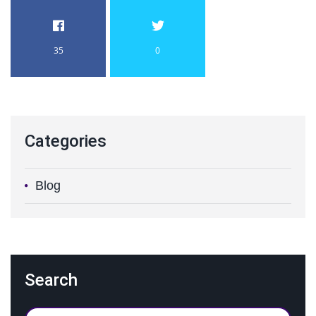
35
0
Categories
Blog
Search