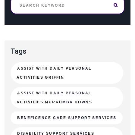
Tags
ASSIST WITH DAILY PERSONAL
ACTIVITIES GRIFFIN
ASSIST WITH DAILY PERSONAL
ACTIVITIES MURRUMBA DOWNS
BENEFICENCE CARE SUPPORT SERVICES
DISABILITY SUPPORT SERVICES