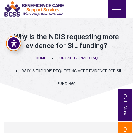
Why is the NDIS requesting more
evidence for SIL funding?
HOME
UNCATEGORIZED FAQ
WHY IS THE NDIS REQUESTING MORE EVIDENCE FOR SIL
FUNDING?
Call Now