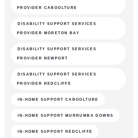
PROVIDER CABOOLTURE
DISABILITY SUPPORT SERVICES
PROVIDER MORETON BAY
DISABILITY SUPPORT SERVICES
PROVIDER NEWPORT
DISABILITY SUPPORT SERVICES
PROVIDER REDCLIFFE
IN-HOME SUPPORT CABOOLTURE
IN-HOME SUPPORT MURRUMBA DOWNS
IN-HOME SUPPORT REDCLIFFE