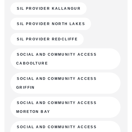
SIL PROVIDER KALLANGUR
SIL PROVIDER NORTH LAKES
SIL PROVIDER REDCLIFFE
SOCIAL AND COMMUNITY ACCESS
CABOOLTURE
SOCIAL AND COMMUNITY ACCESS
GRIFFIN
SOCIAL AND COMMUNITY ACCESS
MORETON BAY
SOCIAL AND COMMUNITY ACCESS