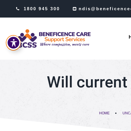
1800 945 300
ndis@beneficence
Will current
HOME
UNC