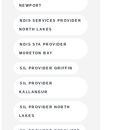
NEWPORT
NDIS SERVICES PROVIDER
NORTH LAKES
NDIS STA PROVIDER
MORETON BAY
SIL PROVIDER GRIFFIN
SIL PROVIDER
KALLANGUR
SIL PROVIDER NORTH
LAKES