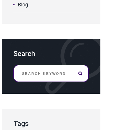
Blog
Search
Tags