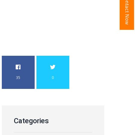
Contact Now
35
0
Categories