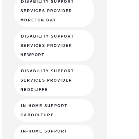
DISABILITY SUPPORT
SERVICES PROVIDER
MORETON BAY
DISABILITY SUPPORT
SERVICES PROVIDER
NEWPORT
DISABILITY SUPPORT
SERVICES PROVIDER
REDCLIFFE
IN-HOME SUPPORT
CABOOLTURE
IN-HOME SUPPORT