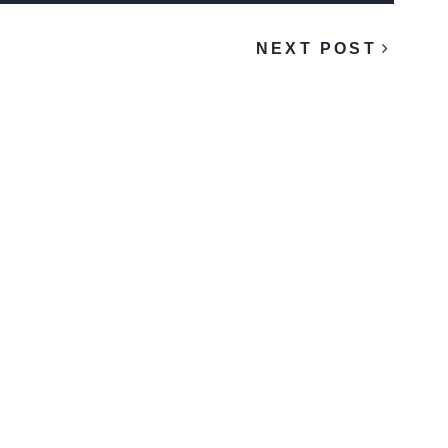
NEXT POST