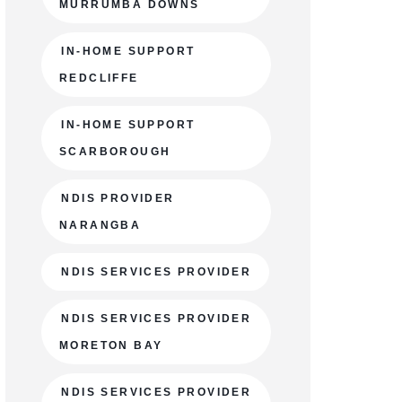
MURRUMBA DOWNS
IN-HOME SUPPORT
REDCLIFFE
IN-HOME SUPPORT
SCARBOROUGH
NDIS PROVIDER
NARANGBA
NDIS SERVICES PROVIDER
NDIS SERVICES PROVIDER
MORETON BAY
NDIS SERVICES PROVIDER