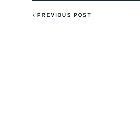
PREVIOUS POST