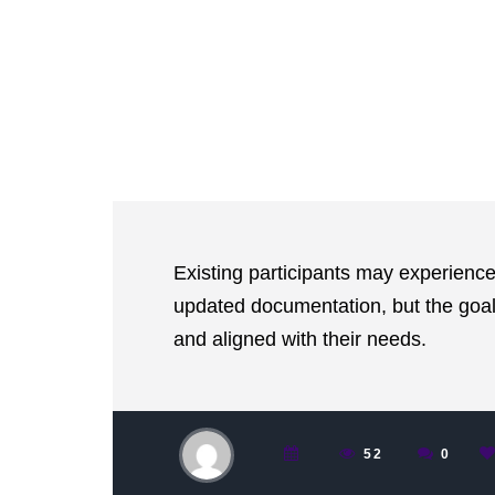
Existing participants may experience
updated documentation, but the goal
and aligned with their needs.
52
0