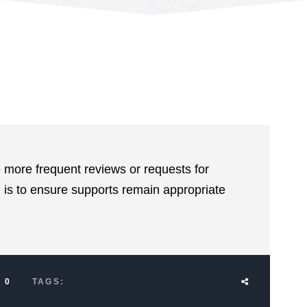
 more frequent reviews or requests for
 is to ensure supports remain appropriate
0
TAGS: