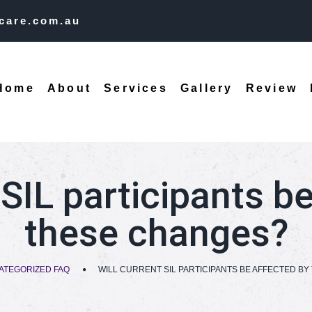
care.com.au
Home
About
Services
Gallery
Review
 SIL participants b
these changes?
ATEGORIZED FAQ
WILL CURRENT SIL PARTICIPANTS BE AFFECTED B