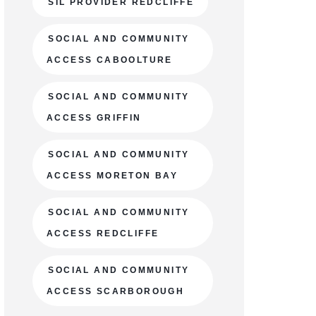
SIL PROVIDER REDCLIFFE
SOCIAL AND COMMUNITY
ACCESS CABOOLTURE
SOCIAL AND COMMUNITY
ACCESS GRIFFIN
SOCIAL AND COMMUNITY
ACCESS MORETON BAY
SOCIAL AND COMMUNITY
ACCESS REDCLIFFE
SOCIAL AND COMMUNITY
ACCESS SCARBOROUGH