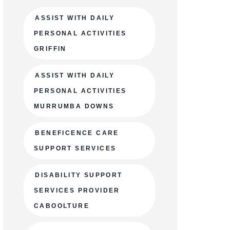
ASSIST WITH DAILY
PERSONAL ACTIVITIES
GRIFFIN
ASSIST WITH DAILY
PERSONAL ACTIVITIES
MURRUMBA DOWNS
BENEFICENCE CARE
SUPPORT SERVICES
DISABILITY SUPPORT
SERVICES PROVIDER
CABOOLTURE