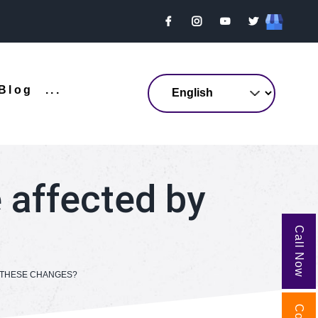
Blog
...
e affected by
Call Now
Y THESE CHANGES?