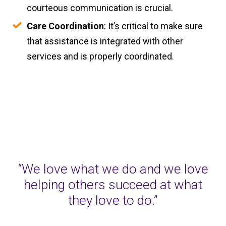
courteous communication is crucial.
Care Coordination
: It’s critical to make sure
that assistance is integrated with other
services and is properly coordinated.
“We love what we do and we love
helping others succeed at what
they love to do.”