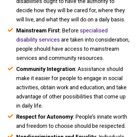
disabilities ought to have the authority to
decide how they will be cared for, where they
will live, and what they will do on a daily basis.
Mainstream First
: Before
specialised
disability services
are taken into consideration,
people should have access to mainstream
services and community resources.
Community Integration
: Assistance should
make it easier for people to engage in social
activities, obtain work and education, and take
advantage of other possibilities that come up
in daily life.
Respect for Autonomy
: People’s innate worth
and freedom to choose should be respected.
Nondiscrimination and Equality
: Individuals