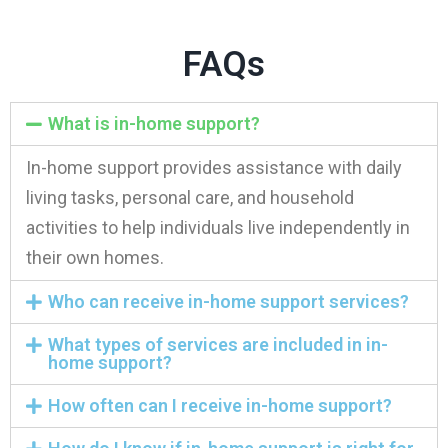
FAQs
What is in-home support?
In-home support provides assistance with daily
living tasks, personal care, and household
activities to help individuals live independently in
their own homes.
Who can receive in-home support services?
What types of services are included in in-
home support?
How often can I receive in-home support?