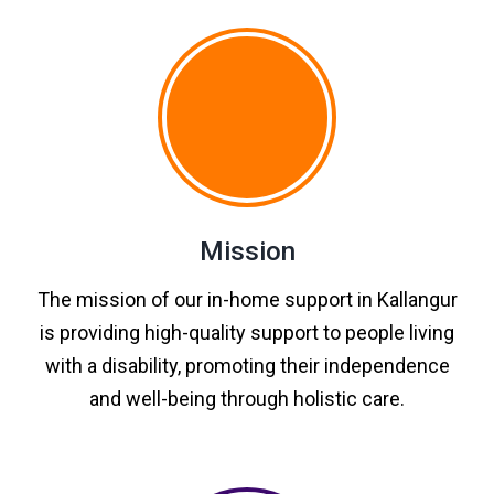
Mission
The mission of our in-home support in Kallangur
is providing high-quality support to people living
with a disability, promoting their independence
and well-being through holistic care.