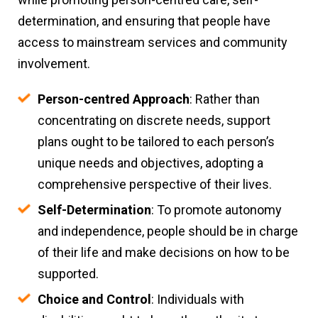
determination, and ensuring that people have
access to mainstream services and community
involvement.
Person-centred Approach
: Rather than
concentrating on discrete needs, support
plans ought to be tailored to each person’s
unique needs and objectives, adopting a
comprehensive perspective of their lives.
Self-Determination
: To promote autonomy
and independence, people should be in charge
of their life and make decisions on how to be
supported.
Choice and Control
: Individuals with