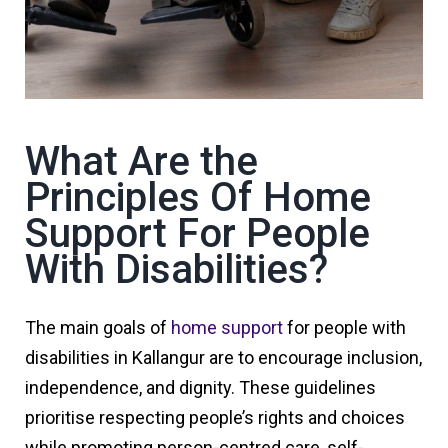
What Are the
Principles Of Home
Support For People
With Disabilities?
The main goals of
home support
for people with
disabilities in Kallangur are to encourage inclusion,
independence, and dignity. These guidelines
prioritise respecting people’s rights and choices
while promoting person-centred care, self-