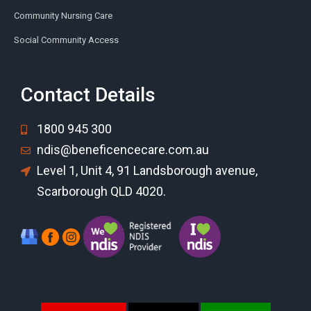
Community Nursing Care
Social Community Access
Contact Details
1800 945 300
ndis@beneficencecare.com.au
Level 1, Unit 4, 91 Landsborough avenue,
Scarborough QLD 4020.