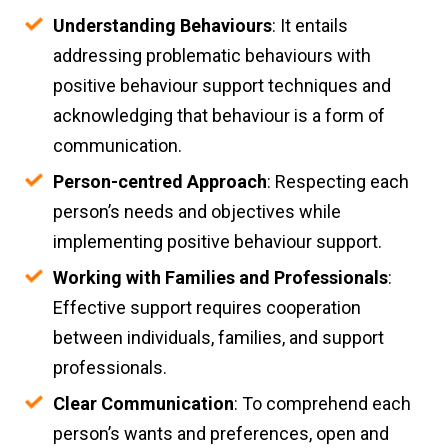
Understanding Behaviours
: It entails
addressing problematic behaviours with
positive behaviour support techniques and
acknowledging that behaviour is a form of
communication.
Person-centred Approach
: Respecting each
person’s needs and objectives while
implementing positive behaviour support.
Working with Families and Professionals
:
Effective support requires cooperation
between individuals, families, and support
professionals.
Clear Communication
: To comprehend each
person’s wants and preferences, open and