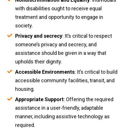
with disabilities ought to receive equal
treatment and opportunity to engage in
society.
Privacy and secrecy
: It’s critical to respect
someone’s privacy and secrecy, and
assistance should be given in a way that
upholds their dignity.
Accessible Environments
: It’s critical to build
accessible community facilities, transit, and
housing.
Appropriate Support
: Offering the required
assistance in a user-friendly, adaptable
manner, including assistive technology as
required.