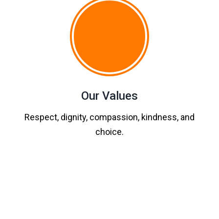
Our Values
Respect, dignity, compassion, kindness, and
choice.