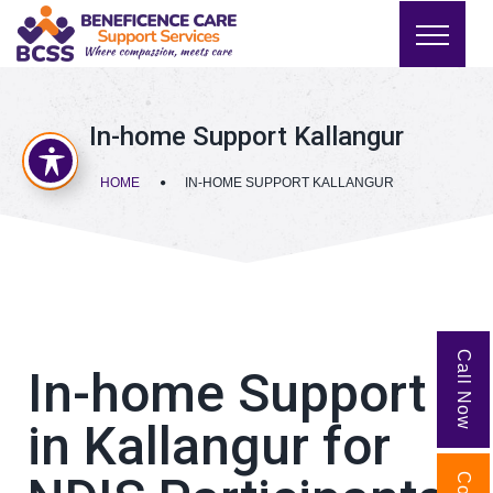
In-home Support Kallangur
HOME
IN-HOME SUPPORT KALLANGUR
Call Now
In-home Support
in Kallangur for