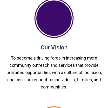
Our Vision
To become a driving force in increasing more
community outreach and services that provide
unlimited opportunities with a culture of inclusion,
choices, and respect for individuals, families, and
communities.