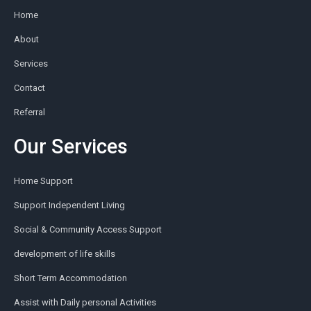
Home
About
Services
Contact
Referral
Our Services
Home Support
Support Independent Living
Social & Community Access Support
development of life skills
Short Term Accommodation
Assist with Daily personal Activities