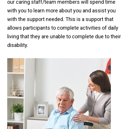
our caring staff/team members will spend time
with you to learn more about you and assist you
with the support needed. This is a support that
allows participants to complete activities of daily
living that they are unable to complete due to their
disability.