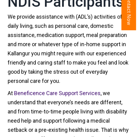
NDIS Participants
Contact Now
We provide assistance with (ADL’s) activities of
daily living, such as personal care, domestic
assistance, medication support, meal preparation
and more or whatever type of in-home support in
Kallangur you might require with our experienced
friendly and caring staff to make you feel and look
good by taking the stress out of everyday
personal care for you.
At
Beneficence Care Support Services
, we
understand that everyone’s needs are different,
and from time-to-time people living with disability
need help and support following a medical
setback or a pre-existing health issue. That is why