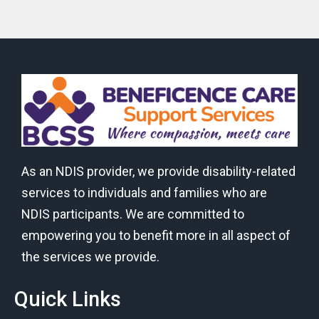
As an NDIS provider, we provide disability-related
services to individuals and families who are
NDIS participants. We are committed to
empowering you to benefit more in all aspect of
the services we provide.
Quick Links