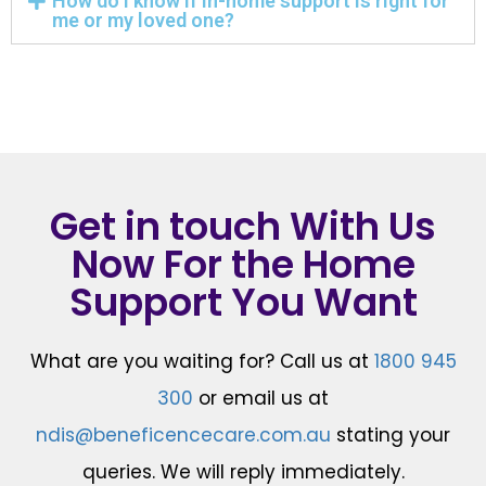
How do I know if in-home support is right for
me or my loved one?
Get in touch With Us
Now For the Home
Support You Want
What are you waiting for? Call us at
1800 945
300
or email us at
ndis@beneficencecare.com.au
stating your
queries. We will reply immediately.