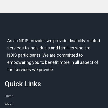
As an NDIS provider, we provide disability-related
services to individuals and families who are
NDIS participants. We are committed to
empowering you to benefit more in all aspect of
the services we provide.
Quick Links
Home
About