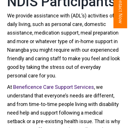
NDIS Participants
Contact Now
We provide assistance with (ADL’s) activities of
daily living, such as personal care, domestic
assistance, medication support, meal preparation
and more or whatever type of in-home support in
Narangba you might require with our experienced
friendly and caring staff to make you feel and look
good by taking the stress out of everyday
personal care for you.
At
Beneficence Care Support Services
, we
understand that everyone’s needs are different,
and from time-to-time people living with disability
need help and support following a medical
setback or a pre-existing health issue. That is why