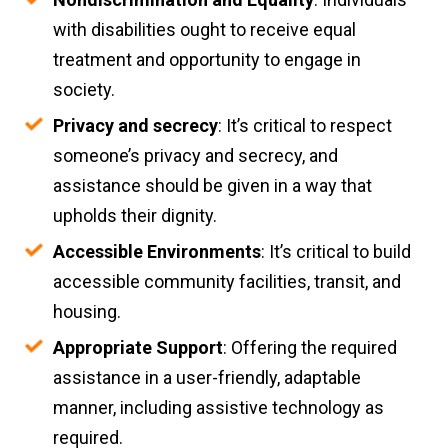
with disabilities ought to receive equal
treatment and opportunity to engage in
society.
Privacy and secrecy
: It’s critical to respect
someone’s privacy and secrecy, and
assistance should be given in a way that
upholds their dignity.
Accessible Environments
: It’s critical to build
accessible community facilities, transit, and
housing.
Appropriate Support
: Offering the required
assistance in a user-friendly, adaptable
manner, including assistive technology as
required.