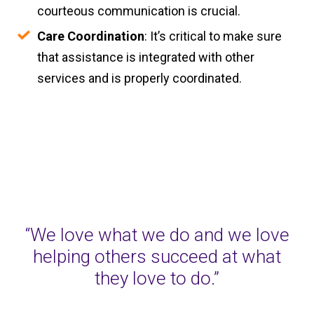
courteous communication is crucial.
Care Coordination
: It’s critical to make sure
that assistance is integrated with other
services and is properly coordinated.
“We love what we do and we love
helping others succeed at what
they love to do.”