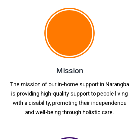
Mission
The mission of our in-home support in Narangba
is providing high-quality support to people living
with a disability, promoting their independence
and well-being through holistic care.