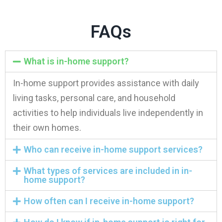
FAQs
What is in-home support?
In-home support provides assistance with daily
living tasks, personal care, and household
activities to help individuals live independently in
their own homes.
Who can receive in-home support services?
What types of services are included in in-
home support?
How often can I receive in-home support?