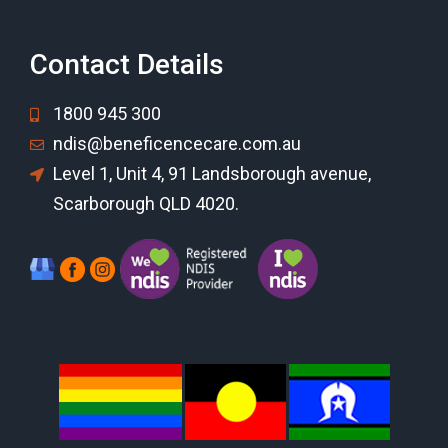
Contact Details
1800 945 300
ndis@beneficencecare.com.au
Level 1, Unit 4, 91 Landsborough avenue,
Scarborough QLD 4020.