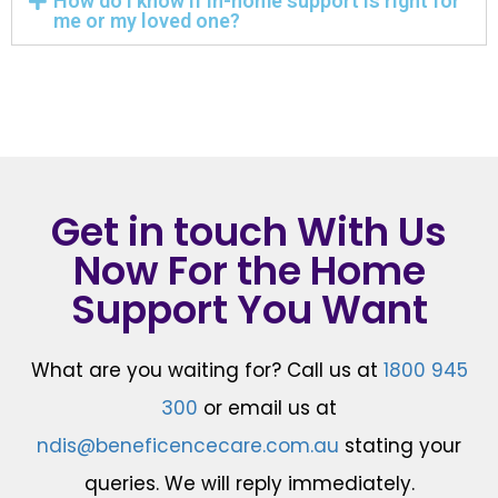
How do I know if in-home support is right for
me or my loved one?
Get in touch With Us
Now For the Home
Support You Want
What are you waiting for? Call us at
1800 945
300
or email us at
ndis@beneficencecare.com.au
stating your
queries. We will reply immediately.