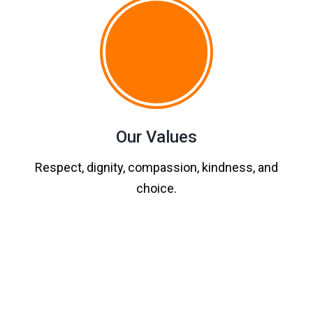
Our Values
Respect, dignity, compassion, kindness, and
choice.