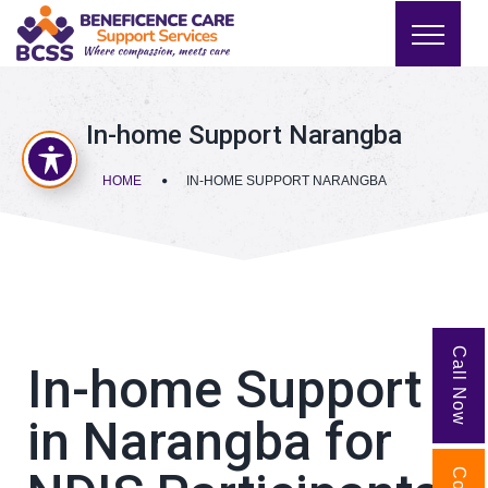
In-home Support Narangba
HOME
IN-HOME SUPPORT NARANGBA
Call Now
In-home Support
in Narangba for