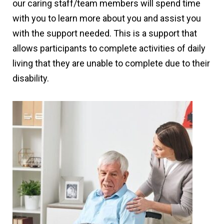
our caring staff/team members will spend time
with you to learn more about you and assist you
with the support needed. This is a support that
allows participants to complete activities of daily
living that they are unable to complete due to their
disability.