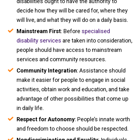
disabilities ought to have the authority to
decide how they will be cared for, where they
will live, and what they will do on a daily basis.
Mainstream First
: Before
specialised
disability services
are taken into consideration,
people should have access to mainstream
services and community resources.
Community Integration
: Assistance should
make it easier for people to engage in social
activities, obtain work and education, and take
advantage of other possibilities that come up
in daily life.
Respect for Autonomy
: People’s innate worth
and freedom to choose should be respected.
Nondiscrimination and Equality
: Individuals