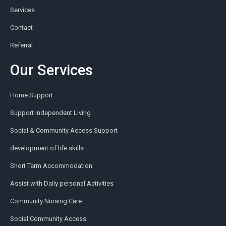
Services
Contact
Referral
Our Services
Home Support
Support Independent Living
Social & Community Access Support
development of life skills
Short Term Accommodation
Assist with Daily personal Activities
Community Nursing Care
Social Community Access