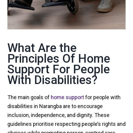
What Are the
Principles Of Home
Support For People
With Disabilities?
The main goals of
home support
for people with
disabilities in Narangba are to encourage
inclusion, independence, and dignity. These
guidelines prioritise respecting people’s rights and
choices while promoting person-centred care,