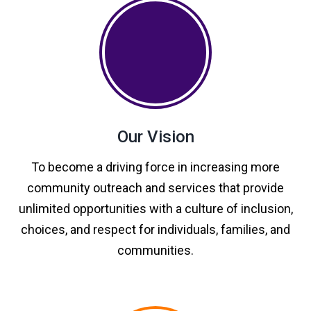
Our Vision
To become a driving force in increasing more
community outreach and services that provide
unlimited opportunities with a culture of inclusion,
choices, and respect for individuals, families, and
communities.