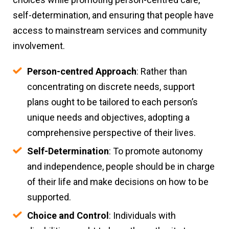
self-determination, and ensuring that people have
access to mainstream services and community
involvement.
Person-centred Approach
: Rather than
concentrating on discrete needs, support
plans ought to be tailored to each person’s
unique needs and objectives, adopting a
comprehensive perspective of their lives.
Self-Determination
: To promote autonomy
and independence, people should be in charge
of their life and make decisions on how to be
supported.
Choice and Control
: Individuals with