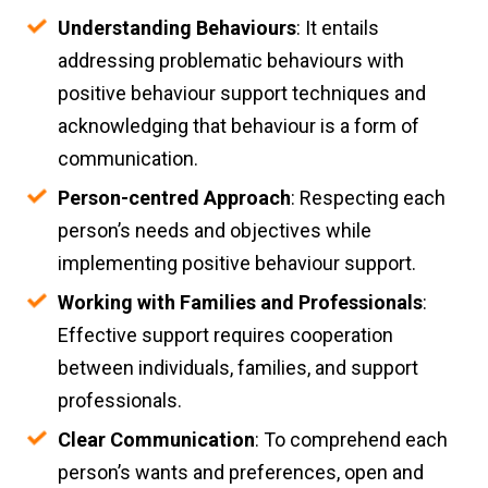
Understanding Behaviours
: It entails
addressing problematic behaviours with
positive behaviour support techniques and
acknowledging that behaviour is a form of
communication.
Person-centred Approach
: Respecting each
person’s needs and objectives while
implementing positive behaviour support.
Working with Families and Professionals
:
Effective support requires cooperation
between individuals, families, and support
professionals.
Clear Communication
: To comprehend each
person’s wants and preferences, open and