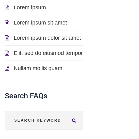
Lorem ipsum
Lorem ipsum sit amet
Lorem ipsum dolor sit amet
Elit, sed do eiusmod tempor
Nullam mollis quam
Search
FAQs
Submit