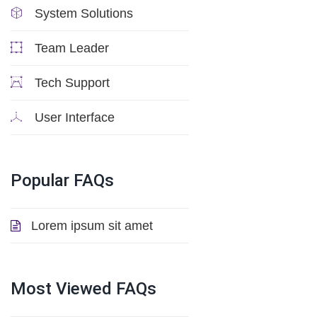
System Solutions
Team Leader
Tech Support
User Interface
Popular
FAQs
Lorem ipsum sit amet
Most
Viewed
FAQs