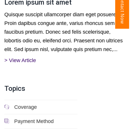
Contact Now
Lorem ipsum sit amet
Quisque suscipit ullamcorper diam eget posuere.
Proin dapibus congue ante, varius rhoncus sem
faucibus pretium. Donec sed felis scelerisque,
lobortis odio eu, eleifend orci. Praesent non ultrices
elit. Sed ipsum nisl, vulputate quis pretium nec,...
> View Article
Topics
Coverage
Payment Method