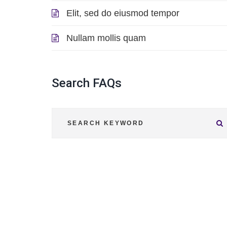
Elit, sed do eiusmod tempor
Nullam mollis quam
Search
FAQs