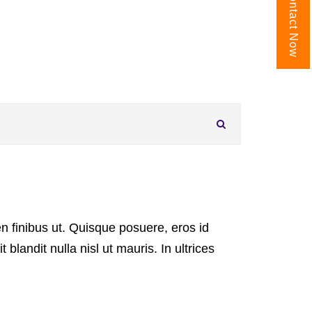
Contact Now
Search FAQs
 finibus ut. Quisque posuere, eros id
it blandit nulla nisl ut mauris. In ultrices