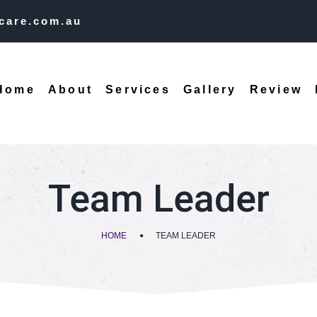
care.com.au
Home
About
Services
Gallery
Review
Team Leader
HOME
TEAM LEADER