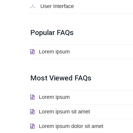
User Interface
Popular
FAQs
Lorem ipsum
Most
Viewed
FAQs
Lorem ipsum
Lorem ipsum sit amet
Lorem ipsum dolor sit amet