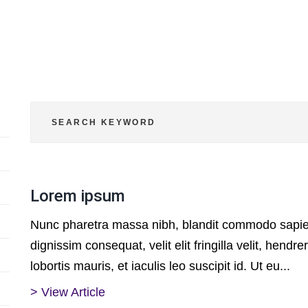
Lorem ipsum
Nunc pharetra massa nibh, blandit commodo sapien
dignissim consequat, velit elit fringilla velit, hendrer
lobortis mauris, et iaculis leo suscipit id. Ut eu...
> View Article