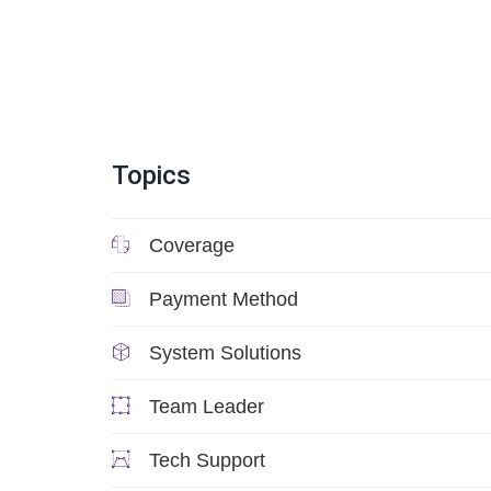
Topics
Coverage
Payment Method
System Solutions
Team Leader
Tech Support