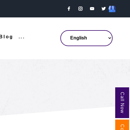
Blog
...
Call Now