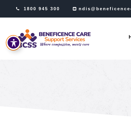
1800 945 300
ndis@beneficence